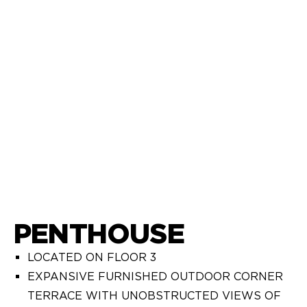
PENTHOUSE
LOCATED ON FLOOR 3
EXPANSIVE FURNISHED OUTDOOR CORNER
TERRACE WITH UNOBSTRUCTED VIEWS OF