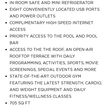
IN-ROOM SAFE AND MINI REFRIGERATOR
EIGHT CONVENIENTLY LOCATED USB PORTS
AND POWER OUTLETS
COMPLIMENTARY HIGH-SPEED INTERNET
ACCESS
PRIORITY ACCESS TO THE POOL AND POOL
BAR
ACCESS TO THE THE ROOF, AN OPEN-AIR
ROOFTOP TERRACE WITH DAILY
PROGRAMMING, ACTIVITIES, SPORTS, MOVIE
SCREENINGS, SPECIAL EVENTS AND MORE
STATE-OF-THE-ART OUTDOOR GYM
FEATURING THE LATEST STRENGTH, CARDIO,
AND WEIGHT EQUIPMENT AND DAILY
FITNESS/WELLNESS CLASSES
705 SQ FT