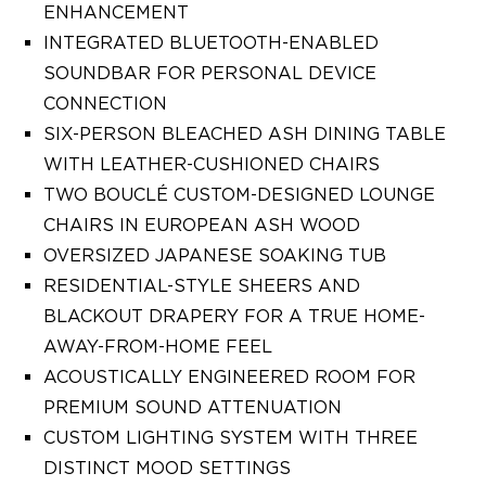
ENHANCEMENT
INTEGRATED BLUETOOTH-ENABLED
SOUNDBAR FOR PERSONAL DEVICE
CONNECTION
SIX-PERSON BLEACHED ASH DINING TABLE
WITH LEATHER-CUSHIONED CHAIRS
TWO BOUCLÉ CUSTOM-DESIGNED LOUNGE
CHAIRS IN EUROPEAN ASH WOOD
OVERSIZED JAPANESE SOAKING TUB
RESIDENTIAL-STYLE SHEERS AND
BLACKOUT DRAPERY FOR A TRUE HOME-
AWAY-FROM-HOME FEEL
ACOUSTICALLY ENGINEERED ROOM FOR
PREMIUM SOUND ATTENUATION
CUSTOM LIGHTING SYSTEM WITH THREE
DISTINCT MOOD SETTINGS