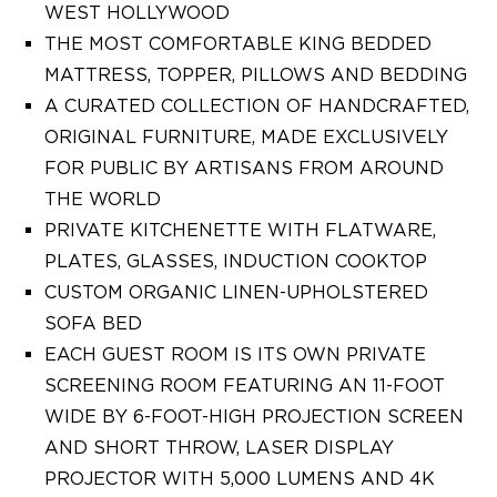
WEST HOLLYWOOD
THE MOST COMFORTABLE KING BEDDED
MATTRESS, TOPPER, PILLOWS AND BEDDING
A CURATED COLLECTION OF HANDCRAFTED,
ORIGINAL FURNITURE, MADE EXCLUSIVELY
FOR PUBLIC BY ARTISANS FROM AROUND
THE WORLD
PRIVATE KITCHENETTE WITH FLATWARE,
PLATES, GLASSES, INDUCTION COOKTOP
CUSTOM ORGANIC LINEN-UPHOLSTERED
SOFA BED
EACH GUEST ROOM IS ITS OWN PRIVATE
SCREENING ROOM FEATURING AN 11-FOOT
WIDE BY 6-FOOT-HIGH PROJECTION SCREEN
AND SHORT THROW, LASER DISPLAY
PROJECTOR WITH 5,000 LUMENS AND 4K