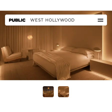
WEST HOLLYWOOD
ROOMS & SUITES
EAT & DRINK
THE ROOF
THE POOL
FAQ
PRIVATE EVENTS
IN IAN’S OWN WORDS
←
TO PUBLIC NEW YORK