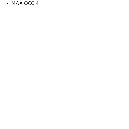
MAX OCC 4