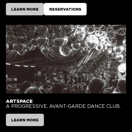
LEARN MORE
RESERVATIONS
ARTSPACE
A PROGRESSIVE, AVANT-GARDE DANCE CLUB.
LEARN MORE