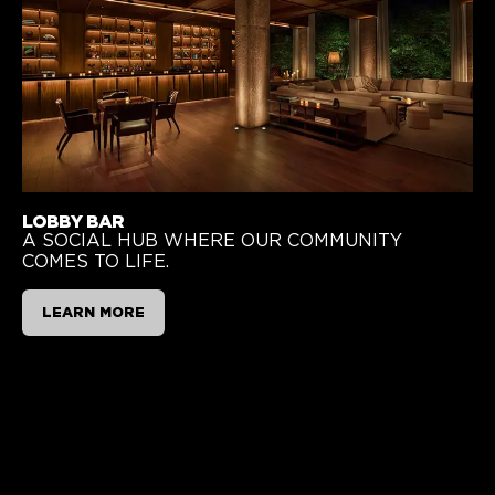
LOBBY BAR
A SOCIAL HUB WHERE OUR COMMUNITY
COMES TO LIFE.
LEARN MORE