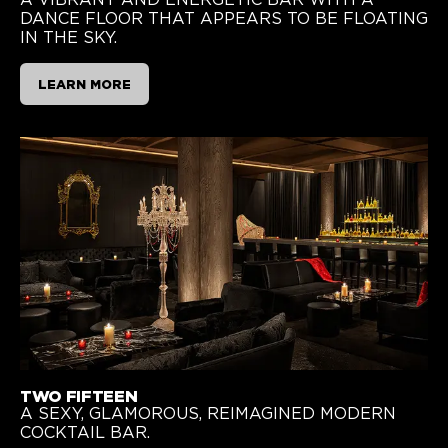
DANCE FLOOR THAT APPEARS TO BE FLOATING
IN THE SKY.
LEARN MORE
TWO FIFTEEN
A SEXY, GLAMOROUS, REIMAGINED MODERN
COCKTAIL BAR.