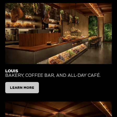
LOUIS
BAKERY, COFFEE BAR, AND ALL-DAY CAFÉ.
LEARN MORE