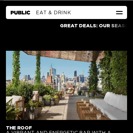
EAT & DRINK
GREAT DEALS
GREAT DEALS: OUR SEASONAL A
ROOMS & SUITES
EAT & DRINK
HEALTH & WELLNESS
CALENDAR
FAQ
MEETINGS & EVENTS
CORPORATE FRIENDS
LOWEST RATE GUARANTEE
←
TO PUBLIC WEST HOLLYWOOD
THE ROOF
A VIBRANT AND ENERGETIC BAR WITH A