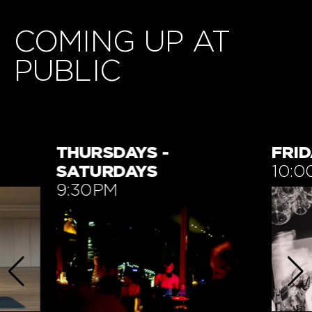
COMING UP AT
PUBLIC
FRIDAYS
TUE
10:00PM
7:3