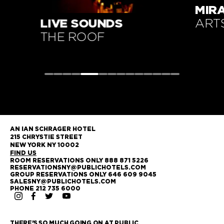
MIRARI PRESENTS
YOG
ARTSPACE
17T
AN IAN SCHRAGER HOTEL
215 CHRYSTIE STREET
NEW YORK NY 10002
FIND US
ROOM RESERVATIONS ONLY 888 871 5226
RESERVATIONSNY@PUBLICHOTELS.COM
GROUP RESERVATIONS ONLY 646 609 9045
SALESNY@PUBLICHOTELS.COM
PHONE 212 735 6000
THERE'S SO MUCH GOING ON AT PUBLIC.