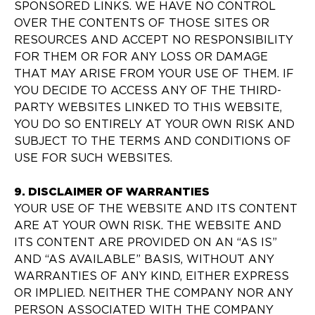
SPONSORED LINKS. WE HAVE NO CONTROL
OVER THE CONTENTS OF THOSE SITES OR
RESOURCES AND ACCEPT NO RESPONSIBILITY
FOR THEM OR FOR ANY LOSS OR DAMAGE
THAT MAY ARISE FROM YOUR USE OF THEM. IF
YOU DECIDE TO ACCESS ANY OF THE THIRD-
PARTY WEBSITES LINKED TO THIS WEBSITE,
YOU DO SO ENTIRELY AT YOUR OWN RISK AND
SUBJECT TO THE TERMS AND CONDITIONS OF
USE FOR SUCH WEBSITES.
9. DISCLAIMER OF WARRANTIES
YOUR USE OF THE WEBSITE AND ITS CONTENT
ARE AT YOUR OWN RISK. THE WEBSITE AND
ITS CONTENT ARE PROVIDED ON AN “AS IS”
AND “AS AVAILABLE” BASIS, WITHOUT ANY
WARRANTIES OF ANY KIND, EITHER EXPRESS
OR IMPLIED. NEITHER THE COMPANY NOR ANY
PERSON ASSOCIATED WITH THE COMPANY