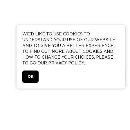
WE'D LIKE TO USE COOKIES TO
UNDERSTAND YOUR USE OF OUR WEBSITE
AND TO GIVE YOU A BETTER EXPERIENCE.
TO FIND OUT MORE ABOUT COOKIES AND
HOW TO CHANGE YOUR CHOICES, PLEASE
TO GO OUR
PRIVACY POLICY
.
BOOK A ROOM
OK
AN IAN SCHRAGER HOTEL
215 CHRYSTIE STREET
NEW YORK NY 10002
FIND US
ROOM RESERVATIONS ONLY 888 871 5226
RESERVATIONSNY@PUBLICHOTELS.COM
GROUP RESERVATIONS ONLY 646 609 9045