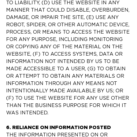
TO LIABILITY, (D) USE THE WEBSITE IN ANY
MANNER THAT COULD DISABLE, OVERBURDEN,
DAMAGE, OR IMPAIR THE SITE, (E) USE ANY
ROBOT, SPIDER, OR OTHER AUTOMATIC DEVICE,
PROCESS, OR MEANS TO ACCESS THE WEBSITE
FOR ANY PURPOSE, INCLUDING MONITORING
OR COPYING ANY OF THE MATERIAL ON THE
WEBSITE, (F) TO ACCESS SYSTEMS, DATA OR
INFORMATION NOT INTENDED BY US TO BE
MADE ACCESSIBLE TO A USER, (G) TO OBTAIN
OR ATTEMPT TO OBTAIN ANY MATERIALS OR
INFORMATION THROUGH ANY MEANS NOT
INTENTIONALLY MADE AVAILABLE BY US; OR
(F) TO USE THE WEBSITE FOR ANY USE OTHER
THAN THE BUSINESS PURPOSE FOR WHICH IT
WAS INTENDED.
6. RELIANCE ON INFORMATION POSTED
THE INFORMATION PRESENTED ON OR