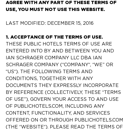
AGREE WITH ANY PART OF THESE TERMS OF
USE, YOU MUST NOT USE THIS WEBSITE.
LAST MODIFIED: DECEMBER 15, 2016
1. ACCEPTANCE OF THE TERMS OF USE.
THESE PUBLIC HOTELS TERMS OF USE ARE
ENTERED INTO BY AND BETWEEN YOU AND
IAN SCHRAGER COMPANY LLC DBA IAN
SCHRAGER COMPANY (“COMPANY“, “WE” OR
“US“). THE FOLLOWING TERMS AND
CONDITIONS, TOGETHER WITH ANY
DOCUMENTS THEY EXPRESSLY INCORPORATE
BY REFERENCE (COLLECTIVELY, THESE “TERMS
OF USE”), GOVERN YOUR ACCESS TO AND USE
OF PUBLICHOTELS.COM, INCLUDING ANY
CONTENT, FUNCTIONALITY, AND SERVICES
OFFERED ON OR THROUGH PUBLICHOTELS.COM
(THE “WEBSITE“). PLEASE READ THE TERMS OF