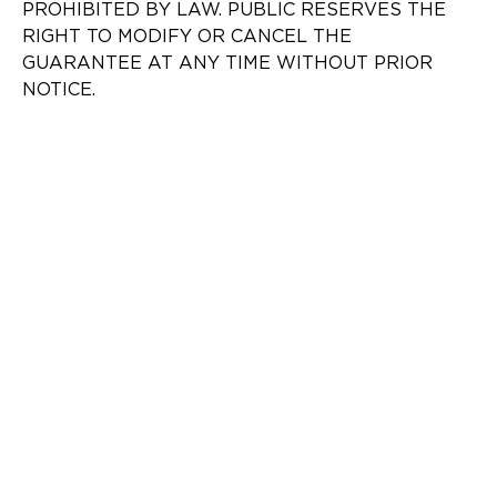
PROHIBITED BY LAW. PUBLIC RESERVES THE
RIGHT TO MODIFY OR CANCEL THE
GUARANTEE AT ANY TIME WITHOUT PRIOR
NOTICE.