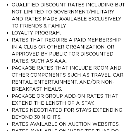
QUALIFIED DISCOUNT RATES INCLUDING BUT
NOT LIMITED TO GOVERNMENT/MILITARY
AND RATES MADE AVAILABLE EXCLUSIVELY
TO FRIENDS & FAMILY
LOYALTY PROGRAM.
RATES THAT REQUIRE A PAID MEMBERSHIP
IN A CLUB OR OTHER ORGANIZATION, OR
APPROVED BY PUBLIC FOR DISCOUNTED
RATES, SUCH AS AAA.
PACKAGE RATES THAT INCLUDE ROOM AND
OTHER COMPONENTS SUCH AS TRAVEL, CAR
RENTAL, ENTERTAINMENT, AND/OR NON-
BREAKFAST MEALS.
PACKAGE OR GROUP ADD-ON RATES THAT
EXTEND THE LENGTH OF A STAY.
RATES NEGOTIATED FOR STAYS EXTENDING
BEYOND 30 NIGHTS.
RATES AVAILABLE ON AUCTION WEBSITES.