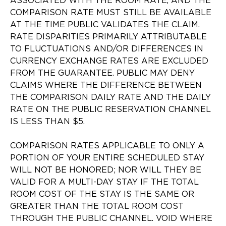
ASSOCIATED WITH THE ROOM RATE, AND THE
COMPARISON RATE MUST STILL BE AVAILABLE
AT THE TIME PUBLIC VALIDATES THE CLAIM.
RATE DISPARITIES PRIMARILY ATTRIBUTABLE
TO FLUCTUATIONS AND/OR DIFFERENCES IN
CURRENCY EXCHANGE RATES ARE EXCLUDED
FROM THE GUARANTEE. PUBLIC MAY DENY
CLAIMS WHERE THE DIFFERENCE BETWEEN
THE COMPARISON DAILY RATE AND THE DAILY
RATE ON THE PUBLIC RESERVATION CHANNEL
IS LESS THAN $5.
COMPARISON RATES APPLICABLE TO ONLY A
PORTION OF YOUR ENTIRE SCHEDULED STAY
WILL NOT BE HONORED; NOR WILL THEY BE
VALID FOR A MULTI-DAY STAY IF THE TOTAL
ROOM COST OF THE STAY IS THE SAME OR
GREATER THAN THE TOTAL ROOM COST
THROUGH THE PUBLIC CHANNEL. VOID WHERE