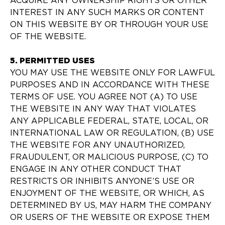
ACQUIRE ANY OWNERSHIP RIGHTS OR OTHER
INTEREST IN ANY SUCH MARKS OR CONTENT
ON THIS WEBSITE BY OR THROUGH YOUR USE
OF THE WEBSITE.
5. PERMITTED USES
YOU MAY USE THE WEBSITE ONLY FOR LAWFUL
PURPOSES AND IN ACCORDANCE WITH THESE
TERMS OF USE. YOU AGREE NOT (A) TO USE
THE WEBSITE IN ANY WAY THAT VIOLATES
ANY APPLICABLE FEDERAL, STATE, LOCAL, OR
INTERNATIONAL LAW OR REGULATION, (B) USE
THE WEBSITE FOR ANY UNAUTHORIZED,
FRAUDULENT, OR MALICIOUS PURPOSE, (C) TO
ENGAGE IN ANY OTHER CONDUCT THAT
RESTRICTS OR INHIBITS ANYONE’S USE OR
ENJOYMENT OF THE WEBSITE, OR WHICH, AS
DETERMINED BY US, MAY HARM THE COMPANY
OR USERS OF THE WEBSITE OR EXPOSE THEM