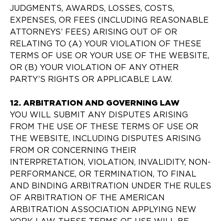
JUDGMENTS, AWARDS, LOSSES, COSTS,
EXPENSES, OR FEES (INCLUDING REASONABLE
ATTORNEYS’ FEES) ARISING OUT OF OR
RELATING TO (A) YOUR VIOLATION OF THESE
TERMS OF USE OR YOUR USE OF THE WEBSITE,
OR (B) YOUR VIOLATION OF ANY OTHER
PARTY’S RIGHTS OR APPLICABLE LAW.
12. ARBITRATION AND GOVERNING LAW
YOU WILL SUBMIT ANY DISPUTES ARISING
FROM THE USE OF THESE TERMS OF USE OR
THE WEBSITE, INCLUDING DISPUTES ARISING
FROM OR CONCERNING THEIR
INTERPRETATION, VIOLATION, INVALIDITY, NON-
PERFORMANCE, OR TERMINATION, TO FINAL
AND BINDING ARBITRATION UNDER THE RULES
OF ARBITRATION OF THE AMERICAN
ARBITRATION ASSOCIATION APPLYING NEW