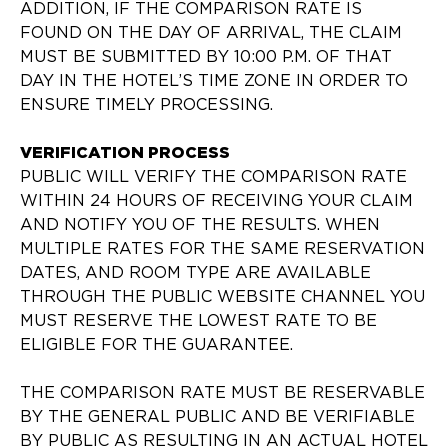
ADDITION, IF THE COMPARISON RATE IS
FOUND ON THE DAY OF ARRIVAL, THE CLAIM
MUST BE SUBMITTED BY 10:00 P.M. OF THAT
DAY IN THE HOTEL’S TIME ZONE IN ORDER TO
ENSURE TIMELY PROCESSING.
VERIFICATION PROCESS
PUBLIC WILL VERIFY THE COMPARISON RATE
WITHIN 24 HOURS OF RECEIVING YOUR CLAIM
AND NOTIFY YOU OF THE RESULTS. WHEN
MULTIPLE RATES FOR THE SAME RESERVATION
DATES, AND ROOM TYPE ARE AVAILABLE
THROUGH THE PUBLIC WEBSITE CHANNEL YOU
MUST RESERVE THE LOWEST RATE TO BE
ELIGIBLE FOR THE GUARANTEE.
THE COMPARISON RATE MUST BE RESERVABLE
BY THE GENERAL PUBLIC AND BE VERIFIABLE
BY PUBLIC AS RESULTING IN AN ACTUAL HOTEL