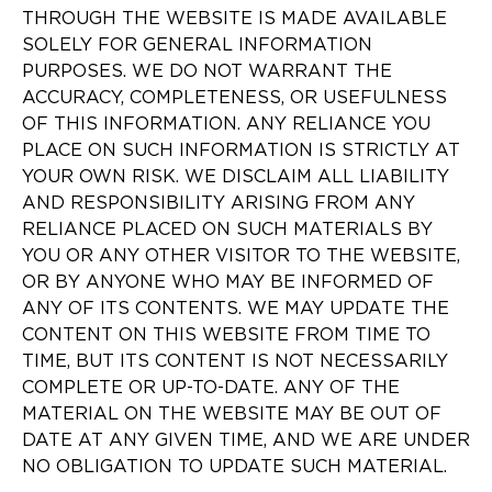
THROUGH THE WEBSITE IS MADE AVAILABLE
SOLELY FOR GENERAL INFORMATION
PURPOSES. WE DO NOT WARRANT THE
ACCURACY, COMPLETENESS, OR USEFULNESS
OF THIS INFORMATION. ANY RELIANCE YOU
PLACE ON SUCH INFORMATION IS STRICTLY AT
YOUR OWN RISK. WE DISCLAIM ALL LIABILITY
AND RESPONSIBILITY ARISING FROM ANY
RELIANCE PLACED ON SUCH MATERIALS BY
YOU OR ANY OTHER VISITOR TO THE WEBSITE,
OR BY ANYONE WHO MAY BE INFORMED OF
ANY OF ITS CONTENTS. WE MAY UPDATE THE
CONTENT ON THIS WEBSITE FROM TIME TO
TIME, BUT ITS CONTENT IS NOT NECESSARILY
COMPLETE OR UP-TO-DATE. ANY OF THE
MATERIAL ON THE WEBSITE MAY BE OUT OF
DATE AT ANY GIVEN TIME, AND WE ARE UNDER
NO OBLIGATION TO UPDATE SUCH MATERIAL.