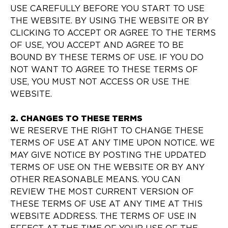
USE CAREFULLY BEFORE YOU START TO USE
THE WEBSITE. BY USING THE WEBSITE OR BY
CLICKING TO ACCEPT OR AGREE TO THE TERMS
OF USE, YOU ACCEPT AND AGREE TO BE
BOUND BY THESE TERMS OF USE. IF YOU DO
NOT WANT TO AGREE TO THESE TERMS OF
USE, YOU MUST NOT ACCESS OR USE THE
WEBSITE.
2. CHANGES TO THESE TERMS
WE RESERVE THE RIGHT TO CHANGE THESE
TERMS OF USE AT ANY TIME UPON NOTICE. WE
MAY GIVE NOTICE BY POSTING THE UPDATED
TERMS OF USE ON THE WEBSITE OR BY ANY
OTHER REASONABLE MEANS. YOU CAN
REVIEW THE MOST CURRENT VERSION OF
THESE TERMS OF USE AT ANY TIME AT THIS
WEBSITE ADDRESS. THE TERMS OF USE IN