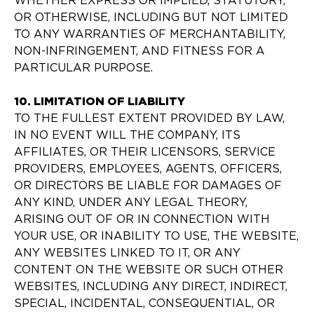
WHETHER EXPRESS OR IMPLIED, STATUTORY,
OR OTHERWISE, INCLUDING BUT NOT LIMITED
TO ANY WARRANTIES OF MERCHANTABILITY,
NON-INFRINGEMENT, AND FITNESS FOR A
PARTICULAR PURPOSE.
10. LIMITATION OF LIABILITY
TO THE FULLEST EXTENT PROVIDED BY LAW,
IN NO EVENT WILL THE COMPANY, ITS
AFFILIATES, OR THEIR LICENSORS, SERVICE
PROVIDERS, EMPLOYEES, AGENTS, OFFICERS,
OR DIRECTORS BE LIABLE FOR DAMAGES OF
ANY KIND, UNDER ANY LEGAL THEORY,
ARISING OUT OF OR IN CONNECTION WITH
YOUR USE, OR INABILITY TO USE, THE WEBSITE,
ANY WEBSITES LINKED TO IT, OR ANY
CONTENT ON THE WEBSITE OR SUCH OTHER
WEBSITES, INCLUDING ANY DIRECT, INDIRECT,
SPECIAL, INCIDENTAL, CONSEQUENTIAL, OR