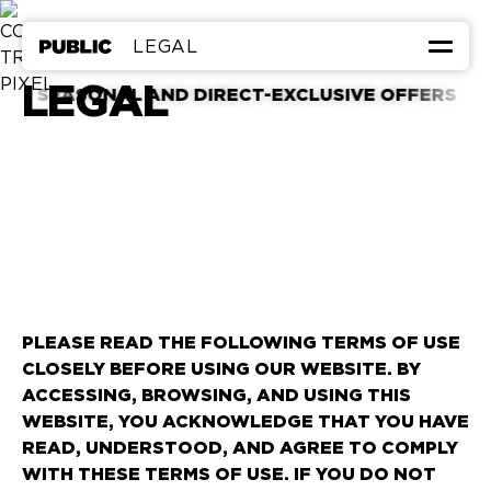
LEGAL
LEGAL
GREAT DEALS
ASONAL AND DIRECT-EXCLUSIVE OFFERS
ROOMS & SUITES
EAT & DRINK
HEALTH & WELLNESS
CALENDAR
FAQ
MEETINGS & EVENTS
CORPORATE FRIENDS
LOWEST RATE GUARANTEE
PLEASE READ THE FOLLOWING TERMS OF USE
CLOSELY BEFORE USING OUR WEBSITE. BY
ACCESSING, BROWSING, AND USING THIS
←
TO PUBLIC WEST HOLLYWOOD
WEBSITE, YOU ACKNOWLEDGE THAT YOU HAVE
READ, UNDERSTOOD, AND AGREE TO COMPLY
WITH THESE TERMS OF USE. IF YOU DO NOT