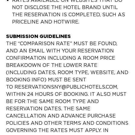
RATES AVAILABLE ON WEBSITES THAT DO
NOT DISCLOSE THE HOTEL BRAND UNTIL
THE RESERVATION IS COMPLETED, SUCH AS
PRICELINE AND HOTWIRE.
SUBMISSION GUIDELINES
THE “COMPARISON RATE” MUST BE FOUND,
AND AN EMAIL WITH YOUR RESERVATION
CONFIRMATION INCLUDING A ROOM PRICE
BREAKDOWN OF THE LOWER RATE
(INCLUDING DATES, ROOM TYPE, WEBSITE, AND
BOOKING INFO) MUST BE SENT
TO RESERVATIONSNY@PUBLICHOTELS.COM,
WITHIN 24 HOURS OF BOOKING. IT ALSO MUST
BE FOR THE SAME ROOM TYPE AND
RESERVATION DATES. THE SAME
CANCELLATION AND ADVANCE PURCHASE
POLICIES AND OTHER TERMS AND CONDITIONS
GOVERNING THE RATES MUST APPLY. IN