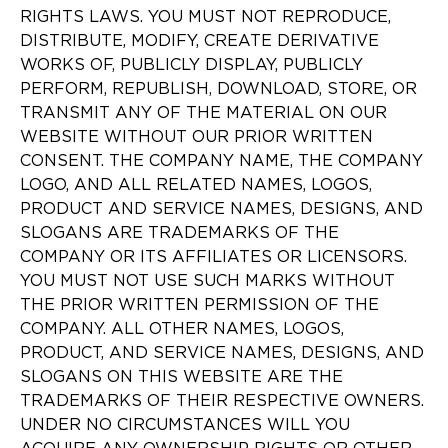
RIGHTS LAWS. YOU MUST NOT REPRODUCE,
DISTRIBUTE, MODIFY, CREATE DERIVATIVE
WORKS OF, PUBLICLY DISPLAY, PUBLICLY
PERFORM, REPUBLISH, DOWNLOAD, STORE, OR
TRANSMIT ANY OF THE MATERIAL ON OUR
WEBSITE WITHOUT OUR PRIOR WRITTEN
CONSENT. THE COMPANY NAME, THE COMPANY
LOGO, AND ALL RELATED NAMES, LOGOS,
PRODUCT AND SERVICE NAMES, DESIGNS, AND
SLOGANS ARE TRADEMARKS OF THE
COMPANY OR ITS AFFILIATES OR LICENSORS.
YOU MUST NOT USE SUCH MARKS WITHOUT
THE PRIOR WRITTEN PERMISSION OF THE
COMPANY. ALL OTHER NAMES, LOGOS,
PRODUCT, AND SERVICE NAMES, DESIGNS, AND
SLOGANS ON THIS WEBSITE ARE THE
TRADEMARKS OF THEIR RESPECTIVE OWNERS.
UNDER NO CIRCUMSTANCES WILL YOU