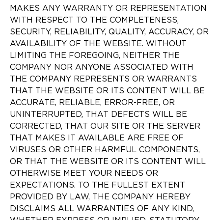
MAKES ANY WARRANTY OR REPRESENTATION
WITH RESPECT TO THE COMPLETENESS,
SECURITY, RELIABILITY, QUALITY, ACCURACY, OR
AVAILABILITY OF THE WEBSITE. WITHOUT
LIMITING THE FOREGOING, NEITHER THE
COMPANY NOR ANYONE ASSOCIATED WITH
THE COMPANY REPRESENTS OR WARRANTS
THAT THE WEBSITE OR ITS CONTENT WILL BE
ACCURATE, RELIABLE, ERROR-FREE, OR
UNINTERRUPTED, THAT DEFECTS WILL BE
CORRECTED, THAT OUR SITE OR THE SERVER
THAT MAKES IT AVAILABLE ARE FREE OF
VIRUSES OR OTHER HARMFUL COMPONENTS,
OR THAT THE WEBSITE OR ITS CONTENT WILL
OTHERWISE MEET YOUR NEEDS OR
EXPECTATIONS. TO THE FULLEST EXTENT
PROVIDED BY LAW, THE COMPANY HEREBY
DISCLAIMS ALL WARRANTIES OF ANY KIND,