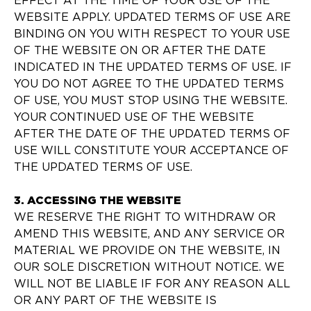
EFFECT AT THE TIME OF YOUR USE OF THE
WEBSITE APPLY. UPDATED TERMS OF USE ARE
BINDING ON YOU WITH RESPECT TO YOUR USE
OF THE WEBSITE ON OR AFTER THE DATE
INDICATED IN THE UPDATED TERMS OF USE. IF
YOU DO NOT AGREE TO THE UPDATED TERMS
OF USE, YOU MUST STOP USING THE WEBSITE.
YOUR CONTINUED USE OF THE WEBSITE
AFTER THE DATE OF THE UPDATED TERMS OF
USE WILL CONSTITUTE YOUR ACCEPTANCE OF
THE UPDATED TERMS OF USE.
3. ACCESSING THE WEBSITE
WE RESERVE THE RIGHT TO WITHDRAW OR
AMEND THIS WEBSITE, AND ANY SERVICE OR
MATERIAL WE PROVIDE ON THE WEBSITE, IN
OUR SOLE DISCRETION WITHOUT NOTICE. WE
WILL NOT BE LIABLE IF FOR ANY REASON ALL
OR ANY PART OF THE WEBSITE IS