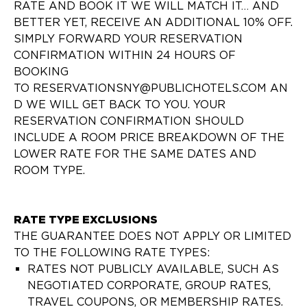
RATE AND BOOK IT WE WILL MATCH IT… AND
BETTER YET, RECEIVE AN ADDITIONAL 10% OFF.
SIMPLY FORWARD YOUR RESERVATION
CONFIRMATION WITHIN 24 HOURS OF
BOOKING
TO RESERVATIONSNY@PUBLICHOTELS.COM AN
D WE WILL GET BACK TO YOU. YOUR
RESERVATION CONFIRMATION SHOULD
INCLUDE A ROOM PRICE BREAKDOWN OF THE
LOWER RATE FOR THE SAME DATES AND
ROOM TYPE.
RATE TYPE EXCLUSIONS
THE GUARANTEE DOES NOT APPLY OR LIMITED
TO THE FOLLOWING RATE TYPES:
RATES NOT PUBLICLY AVAILABLE, SUCH AS
NEGOTIATED CORPORATE, GROUP RATES,
TRAVEL COUPONS, OR MEMBERSHIP RATES.