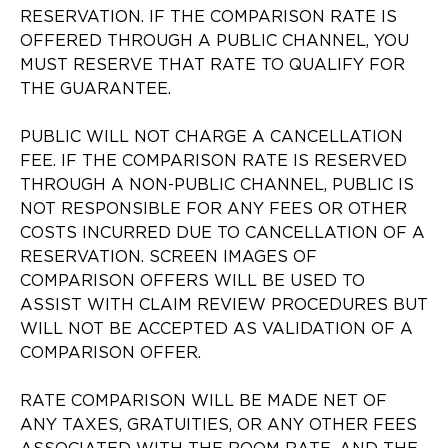
RESERVATION. IF THE COMPARISON RATE IS
OFFERED THROUGH A PUBLIC CHANNEL, YOU
MUST RESERVE THAT RATE TO QUALIFY FOR
THE GUARANTEE.
PUBLIC WILL NOT CHARGE A CANCELLATION
FEE. IF THE COMPARISON RATE IS RESERVED
THROUGH A NON-PUBLIC CHANNEL, PUBLIC IS
NOT RESPONSIBLE FOR ANY FEES OR OTHER
COSTS INCURRED DUE TO CANCELLATION OF A
RESERVATION. SCREEN IMAGES OF
COMPARISON OFFERS WILL BE USED TO
ASSIST WITH CLAIM REVIEW PROCEDURES BUT
WILL NOT BE ACCEPTED AS VALIDATION OF A
COMPARISON OFFER.
RATE COMPARISON WILL BE MADE NET OF
ANY TAXES, GRATUITIES, OR ANY OTHER FEES