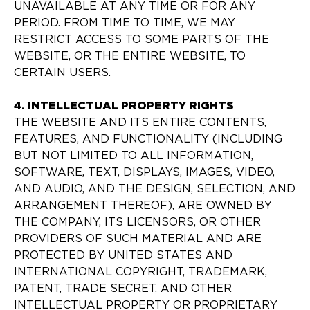
UNAVAILABLE AT ANY TIME OR FOR ANY
PERIOD. FROM TIME TO TIME, WE MAY
RESTRICT ACCESS TO SOME PARTS OF THE
WEBSITE, OR THE ENTIRE WEBSITE, TO
CERTAIN USERS.
4. INTELLECTUAL PROPERTY RIGHTS
THE WEBSITE AND ITS ENTIRE CONTENTS,
FEATURES, AND FUNCTIONALITY (INCLUDING
BUT NOT LIMITED TO ALL INFORMATION,
SOFTWARE, TEXT, DISPLAYS, IMAGES, VIDEO,
AND AUDIO, AND THE DESIGN, SELECTION, AND
ARRANGEMENT THEREOF), ARE OWNED BY
THE COMPANY, ITS LICENSORS, OR OTHER
PROVIDERS OF SUCH MATERIAL AND ARE
PROTECTED BY UNITED STATES AND
INTERNATIONAL COPYRIGHT, TRADEMARK,
PATENT, TRADE SECRET, AND OTHER
INTELLECTUAL PROPERTY OR PROPRIETARY