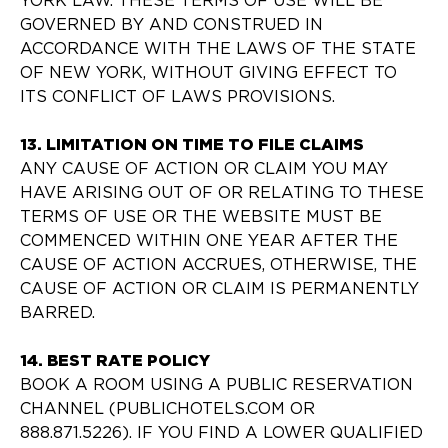
YORK LAW. THESE TERMS OF USE WILL BE
GOVERNED BY AND CONSTRUED IN
ACCORDANCE WITH THE LAWS OF THE STATE
OF NEW YORK, WITHOUT GIVING EFFECT TO
ITS CONFLICT OF LAWS PROVISIONS.
13. LIMITATION ON TIME TO FILE CLAIMS
ANY CAUSE OF ACTION OR CLAIM YOU MAY
HAVE ARISING OUT OF OR RELATING TO THESE
TERMS OF USE OR THE WEBSITE MUST BE
COMMENCED WITHIN ONE YEAR AFTER THE
CAUSE OF ACTION ACCRUES, OTHERWISE, THE
CAUSE OF ACTION OR CLAIM IS PERMANENTLY
BARRED.
14. BEST RATE POLICY
BOOK A ROOM USING A PUBLIC RESERVATION
CHANNEL (PUBLICHOTELS.COM OR
888.871.5226). IF YOU FIND A LOWER QUALIFIED