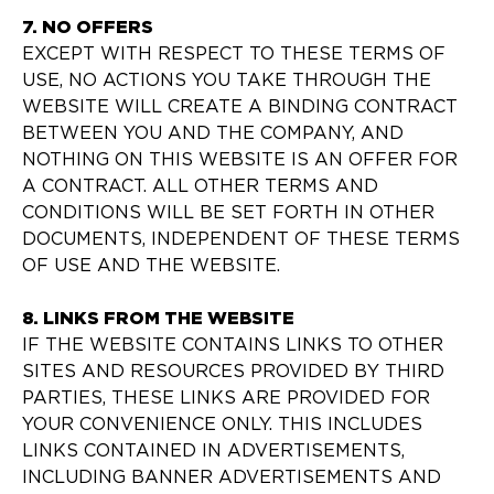
7. NO OFFERS
EXCEPT WITH RESPECT TO THESE TERMS OF
USE, NO ACTIONS YOU TAKE THROUGH THE
WEBSITE WILL CREATE A BINDING CONTRACT
BETWEEN YOU AND THE COMPANY, AND
NOTHING ON THIS WEBSITE IS AN OFFER FOR
A CONTRACT. ALL OTHER TERMS AND
CONDITIONS WILL BE SET FORTH IN OTHER
DOCUMENTS, INDEPENDENT OF THESE TERMS
OF USE AND THE WEBSITE.
8. LINKS FROM THE WEBSITE
IF THE WEBSITE CONTAINS LINKS TO OTHER
SITES AND RESOURCES PROVIDED BY THIRD
PARTIES, THESE LINKS ARE PROVIDED FOR
YOUR CONVENIENCE ONLY. THIS INCLUDES
LINKS CONTAINED IN ADVERTISEMENTS,
INCLUDING BANNER ADVERTISEMENTS AND