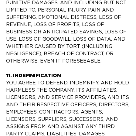
PUNITIVE DAMAGES, AND INCLUDING BUT NOT
LIMITED TO, PERSONAL INJURY, PAIN AND
SUFFERING, EMOTIONAL DISTRESS, LOSS OF
REVENUE, LOSS OF PROFITS, LOSS OF
BUSINESS OR ANTICIPATED SAVINGS, LOSS OF
USE, LOSS OF GOODWILL, LOSS OF DATA, AND
WHETHER CAUSED BY TORT (INCLUDING
NEGLIGENCE), BREACH OF CONTRACT, OR
OTHERWISE, EVEN IF FORESEEABLE.
11. INDEMNIFICATION
YOU AGREE TO DEFEND, INDEMNIFY, AND HOLD
HARMLESS THE COMPANY, ITS AFFILIATES,
LICENSORS, AND SERVICE PROVIDERS, AND ITS
AND THEIR RESPECTIVE OFFICERS, DIRECTORS,
EMPLOYEES, CONTRACTORS, AGENTS,
LICENSORS, SUPPLIERS, SUCCESSORS, AND
ASSIGNS FROM AND AGAINST ANY THIRD
PARTY CLAIMS, LIABILITIES, DAMAGES,